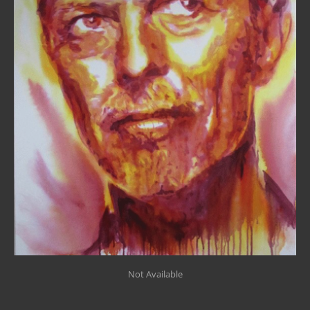
Not Available