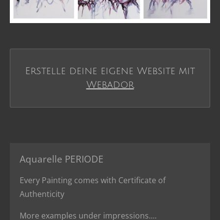
Erstelle deine eigene Website mit
Webador
Aquarelle PERIODE
Every Painting comes with Certificate of
Authenticity
More examples under impressions....